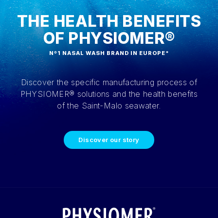
THE HEALTH BENEFITS
OF PHYSIOMER®
Nº1 NASAL WASH BRAND IN EUROPE*
Discover the specific manufacturing process of
PHYSIOMER® solutions and the health benefits
of the Saint-Malo seawater.
Discover our story