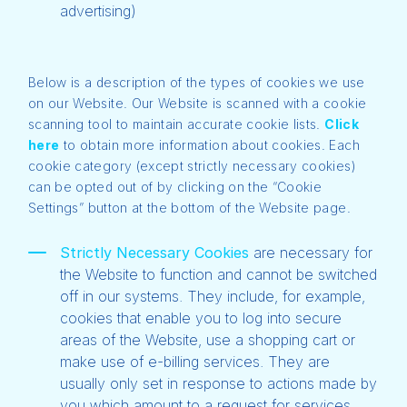
advertising)
Below is a description of the types of cookies we use
on our Website. Our Website is scanned with a cookie
scanning tool to maintain accurate cookie lists.
Click
here
to obtain more information about cookies. Each
cookie category (except strictly necessary cookies)
can be opted out of by clicking on the “Cookie
Settings” button at the bottom of the Website page.
Strictly Necessary Cookies
are necessary for
the Website to function and cannot be switched
off in our systems. They include, for example,
cookies that enable you to log into secure
areas of the Website, use a shopping cart or
make use of e-billing services. They are
usually only set in response to actions made by
you which amount to a request for services,