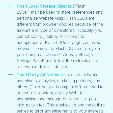
Flash Local Storage Objects
(“Flash
LSOs”)
may be used to store preferences and
personalize Website visits. Flash LSOs are
different from browser cookies because of the
amount and type of data stored. Typically, you
cannot control, delete, or disable the
acceptance of Flash LSOs through your web
browser. To see the Flash LSOs currently on
your computer, choose “Website Storage
Settings Panel” and follow the instructions to
review and delete if desired.
Third Party Ad Networks
such as network
advertisers, analytics, marketing partners, and
others (“third-party ad companies”) are used to
personalize content, display Website
advertising, and manage our advertising on
third-party sites. This enables us and these third
parties to tailor advertisements to your interests