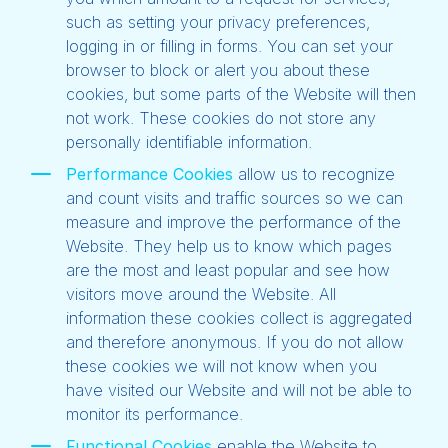
such as setting your privacy preferences,
logging in or filling in forms. You can set your
browser to block or alert you about these
cookies, but some parts of the Website will then
not work. These cookies do not store any
personally identifiable information.
Performance Cookies
allow us to recognize
and count visits and traffic sources so we can
measure and improve the performance of the
Website. They help us to know which pages
are the most and least popular and see how
visitors move around the Website. All
information these cookies collect is aggregated
and therefore anonymous. If you do not allow
these cookies we will not know when you
have visited our Website and will not be able to
monitor its performance.
Functional Cookies
enable the Website to