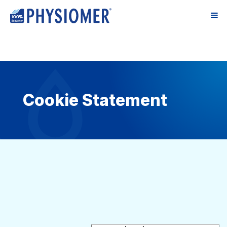
Cookie Statement