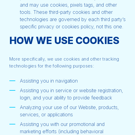
and may use cookies, pixels tags, and other
tools. These third-party cookies and other
technologies are governed by each third party’s
specific privacy or cookies policy, not this one.
HOW WE USE COOKIES
More specifically, we use cookies and other tracking
technologies for the following purposes:
Assisting you in navigation
Assisting you in service or website registration,
login, and your ability to provide feedback
Analyzing your use of our Website, products,
services, or applications
Assisting you with our promotional and
marketing efforts (including behavioral