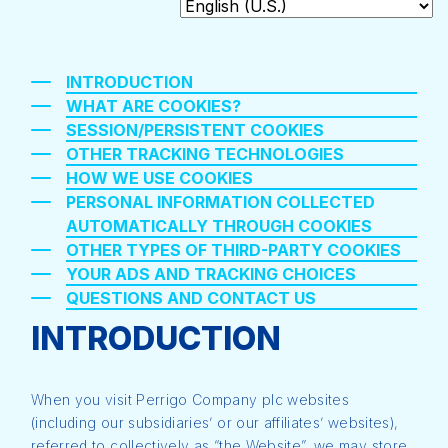
INTRODUCTION
WHAT ARE COOKIES?
SESSION/PERSISTENT COOKIES
OTHER TRACKING TECHNOLOGIES
HOW WE USE COOKIES
PERSONAL INFORMATION COLLECTED
AUTOMATICALLY THROUGH COOKIES
OTHER TYPES OF THIRD-PARTY COOKIES
YOUR ADS AND TRACKING CHOICES
QUESTIONS AND CONTACT US
INTRODUCTION
When you visit Perrigo Company plc websites
(including our subsidiaries’ or our affiliates’ websites),
referred to collectively as “the Website”, we may store