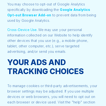
You may choose to opt-out of Google Analytics
specifically by downloading the
Google Analytics
Opt-out Browser Add-on
to prevent data from being
used by Google Analytics.
Cross-Device Use.
We may use your personal
information collected on our Website to help identify
other devices that you use (e.g., a mobile phone,
tablet, other computer, etc.), serve targeted
advertising, and/or send you emails.
YOUR ADS AND
TRACKING CHOICES
To manage cookies or third-party advertisements, your
browser settings may be adjusted. If you use multiple
devices or web browsers, you will need to opt out on
each browser or device used. Visit the "help" section