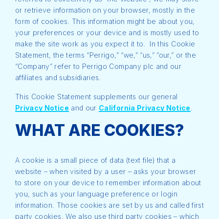
or retrieve information on your browser, mostly in the
form of cookies. This information might be about you,
your preferences or your device and is mostly used to
make the site work as you expect it to. In this Cookie
Statement, the terms “Perrigo,” “we,” “us,” “our,” or the
“Company” refer to Perrigo Company plc and our
affiliates and subsidiaries.
This Cookie Statement supplements our general
Privacy Notice
and our
California Privacy Notice
.
WHAT ARE COOKIES?
A cookie is a small piece of data (text file) that a
website – when visited by a user – asks your browser
to store on your device to remember information about
you, such as your language preference or login
information. Those cookies are set by us and called first
party cookies. We also use third party cookies – which