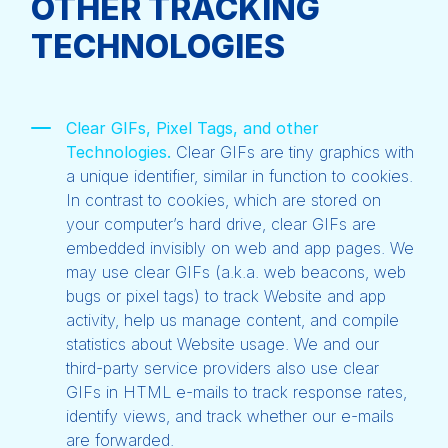
OTHER TRACKING
TECHNOLOGIES
Clear GIFs, Pixel Tags, and other
Technologies.
Clear GIFs are tiny graphics with
a unique identifier, similar in function to cookies.
In contrast to cookies, which are stored on
your computer’s hard drive, clear GIFs are
embedded invisibly on web and app pages. We
may use clear GIFs (a.k.a. web beacons, web
bugs or pixel tags) to track Website and app
activity, help us manage content, and compile
statistics about Website usage. We and our
third-party service providers also use clear
GIFs in HTML e-mails to track response rates,
identify views, and track whether our e-mails
are forwarded.