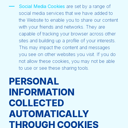
Social Media Cookies
are set by a range of
social media services that we have added to
the Website to enable you to share our content
with your friends and networks. They are
capable of tracking your browser across other
sites and building up a profile of your interests.
This may impact the content and messages
you see on other websites you visit. If you do
not allow these cookies, you may not be able
to use or see these sharing tools.
PERSONAL
INFORMATION
COLLECTED
AUTOMATICALLY
THROUGH COOKIES