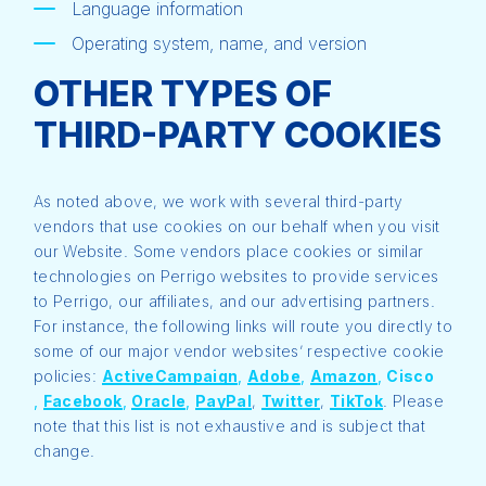
Language information
Operating system, name, and version
OTHER TYPES OF
THIRD-PARTY COOKIES
As noted above, we work with several third-party
vendors that use cookies on our behalf when you visit
our Website. Some vendors place cookies or similar
technologies on Perrigo websites to provide services
to Perrigo, our affiliates, and our advertising partners.
For instance, the following links will route you directly to
some of our major vendor websites’ respective cookie
policies:
ActiveCampaign
,
Adobe
,
Amazon
,
Cisco
,
Facebook
,
Oracle
,
PayPal
,
Twitter
,
TikTok
. Please
note that this list is not exhaustive and is subject that
change.