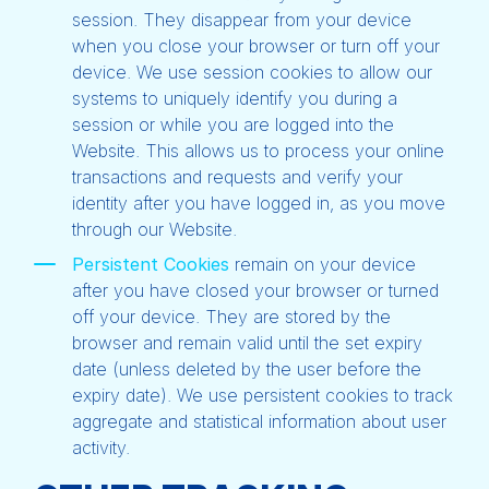
session. They disappear from your device
when you close your browser or turn off your
device. We use session cookies to allow our
systems to uniquely identify you during a
session or while you are logged into the
Website. This allows us to process your online
transactions and requests and verify your
identity after you have logged in, as you move
through our Website.
Persistent Cookies
remain on your device
after you have closed your browser or turned
off your device. They are stored by the
browser and remain valid until the set expiry
date (unless deleted by the user before the
expiry date). We use persistent cookies to track
aggregate and statistical information about user
activity.