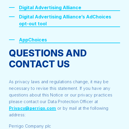
Digital Advertising Alliance
Digital Advertising Alliance’s AdChoices
opt-out tool
AppChoices
QUESTIONS AND
CONTACT US
As privacy laws and regulations change, it may be
necessary to revise this statement. If you have any
questions about this Notice or our privacy practices
please contact our Data Protection Officer at
Privacy@perrigo.com
or by mail at the following
address:
Perrigo Company plc