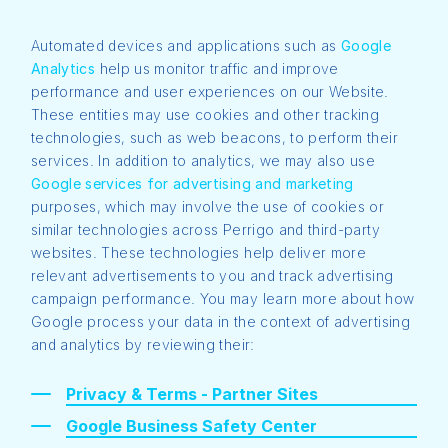
Automated devices and applications such as
Google
Analytics
help us monitor traffic and improve
performance and user experiences on our Website.
These entities may use cookies and other tracking
technologies, such as web beacons, to perform their
services. In addition to analytics, we may also use
Google services for advertising and marketing
purposes, which may involve the use of cookies or
similar technologies across Perrigo and third-party
websites. These technologies help deliver more
relevant advertisements to you and track advertising
campaign performance. You may learn more about how
Google process your data in the context of advertising
and analytics by reviewing their:
Privacy & Terms - Partner Sites
Google Business Safety Center