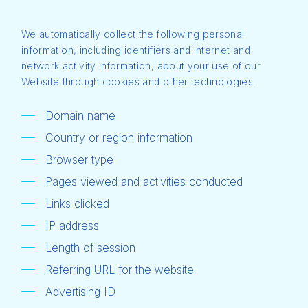
We automatically collect the following personal
information, including identifiers and internet and
network activity information, about your use of our
Website through cookies and other technologies.
Domain name
Country or region information
Browser type
Pages viewed and activities conducted
Links clicked
IP address
Length of session
Referring URL for the website
Advertising ID