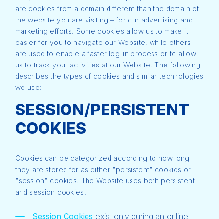
are cookies from a domain different than the domain of
the website you are visiting – for our advertising and
marketing efforts. Some cookies allow us to make it
easier for you to navigate our Website, while others
are used to enable a faster log-in process or to allow
us to track your activities at our Website. The following
describes the types of cookies and similar technologies
we use:
SESSION/PERSISTENT
COOKIES
Cookies can be categorized according to how long
they are stored for as either "persistent" cookies or
"session" cookies. The Website uses both persistent
and session cookies.
Session Cookies
exist only during an online