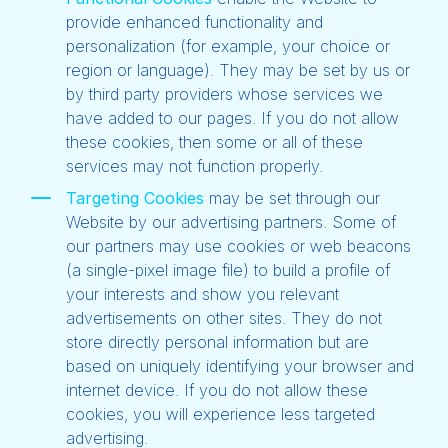
provide enhanced functionality and
personalization (for example, your choice or
region or language). They may be set by us or
by third party providers whose services we
have added to our pages. If you do not allow
these cookies, then some or all of these
services may not function properly.
Targeting Cookies
may be set through our
Website by our advertising partners. Some of
our partners may use cookies or web beacons
(a single-pixel image file) to build a profile of
your interests and show you relevant
advertisements on other sites. They do not
store directly personal information but are
based on uniquely identifying your browser and
internet device. If you do not allow these
cookies, you will experience less targeted
advertising.