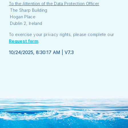
To the Attention of the Data Protection Officer
The Sharp Building
Hogan Place
Dublin 2, Ireland
To exercise your privacy rights, please complete our
Request form
.
10/24/2025, 8:30:17 AM
|
V7.3