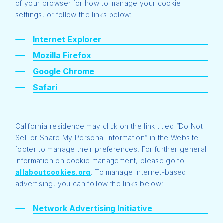
of your browser for how to manage your cookie
settings, or follow the links below:
Internet Explorer
Mozilla Firefox
Google Chrome
Safari
California residence may click on the link titled “Do Not
Sell or Share My Personal Information” in the Website
footer to manage their preferences. For further general
information on cookie management, please go to
allaboutcookies.org
. To manage internet-based
advertising, you can follow the links below:
Network Advertising Initiative